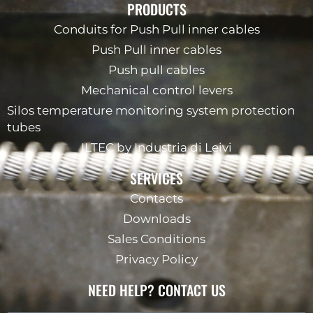
PRODUCTS
Conduits for Push Pull inner cables
Push Pull inner cables
Push pull cables
Mechanical control levers
Silos temperature monitoring system protection
tubes
ILTEC by Industria di Leivi
SERVICES
Contacts
Downloads
Sales Conditions
Privacy Policy
NEED HELP? CONTACT US