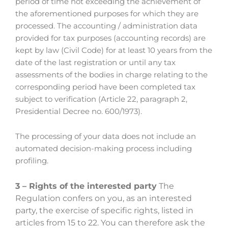
period of time not exceeding the achievement of
the aforementioned purposes for which they are
processed. The accounting / administration data
provided for tax purposes (accounting records) are
kept by law (Civil Code) for at least 10 years from the
date of the last registration or until any tax
assessments of the bodies in charge relating to the
corresponding period have been completed tax
subject to verification (Article 22, paragraph 2,
Presidential Decree no. 600/1973).
The processing of your data does not include an
automated decision-making process including
profiling.
3 – Rights of the interested party
The
Regulation confers on you, as an interested
party, the exercise of specific rights, listed in
articles from 15 to 22. You can therefore ask the