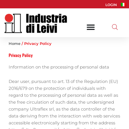
Skip
LOGIN
to
content
Home
/ Privacy Policy
Privacy Policy
Information on the processing of personal data
Dear user, pursuant to art. 13 of the Regulation (EU)
2016/679 on the protection of individuals with
regard to the processing of personal data as well as
the free circulation of such data, the undersigned
company Ultraflex srl, as the data controller of the
data deriving from the interaction with web services
accessible electronically starting from the address