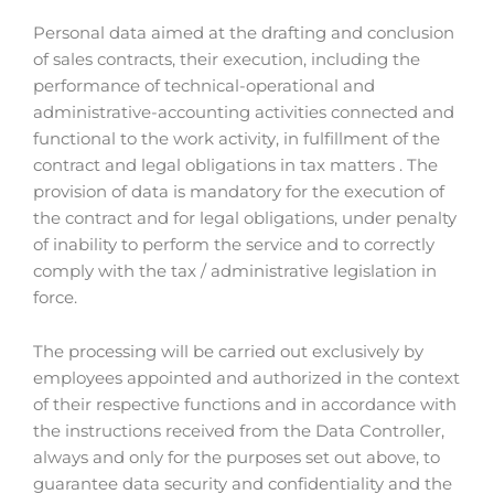
Personal data aimed at the drafting and conclusion
of sales contracts, their execution, including the
performance of technical-operational and
administrative-accounting activities connected and
functional to the work activity, in fulfillment of the
contract and legal obligations in tax matters . The
provision of data is mandatory for the execution of
the contract and for legal obligations, under penalty
of inability to perform the service and to correctly
comply with the tax / administrative legislation in
force.
The processing will be carried out exclusively by
employees appointed and authorized in the context
of their respective functions and in accordance with
the instructions received from the Data Controller,
always and only for the purposes set out above, to
guarantee data security and confidentiality and the