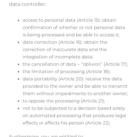
data controller:
access to personal data (Article 15): obtain
confirmation of whether or not personal data
is being processed and be able to access it;
data correction (Article 16): obtain the
correction of inaccurate data and the
integration of incomplete data;
the cancellation of data – “oblivion” (Article 17);
the limitation of processing (Article 18);
data portability (Article 20): receive the data
provided to the owner and be able to transmit
them without impediments to another owner;
to oppose the processing (Article 21);
not to be subjected to a decision based solely
on automated processing that produces legal
effects or affects his person (Article 22).
Furthermore, you are entitled to: