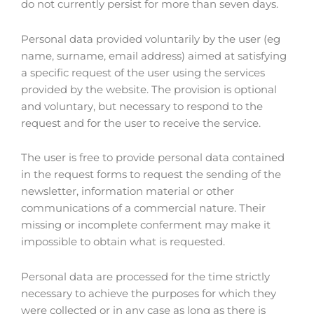
do not currently persist for more than seven days.
Personal data provided voluntarily by the user (eg
name, surname, email address) aimed at satisfying
a specific request of the user using the services
provided by the website. The provision is optional
and voluntary, but necessary to respond to the
request and for the user to receive the service.
The user is free to provide personal data contained
in the request forms to request the sending of the
newsletter, information material or other
communications of a commercial nature. Their
missing or incomplete conferment may make it
impossible to obtain what is requested.
Personal data are processed for the time strictly
necessary to achieve the purposes for which they
were collected or in any case as long as there is