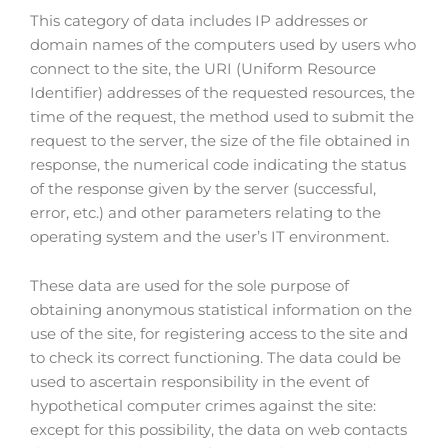
This category of data includes IP addresses or
domain names of the computers used by users who
connect to the site, the URI (Uniform Resource
Identifier) addresses of the requested resources, the
time of the request, the method used to submit the
request to the server, the size of the file obtained in
response, the numerical code indicating the status
of the response given by the server (successful,
error, etc.) and other parameters relating to the
operating system and the user’s IT environment.
These data are used for the sole purpose of
obtaining anonymous statistical information on the
use of the site, for registering access to the site and
to check its correct functioning. The data could be
used to ascertain responsibility in the event of
hypothetical computer crimes against the site:
except for this possibility, the data on web contacts