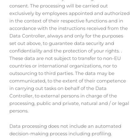
consent. The processing will be carried out
exclusively by employees appointed and authorized
in the context of their respective functions and in
accordance with the instructions received from the
Data Controller, always and only for the purposes
set out above, to guarantee data security and
confidentiality and the protection of your rights. .
These data are not subject to transfer to non-EU
countries or international organizations, nor to
outsourcing to third parties. The data may be
communicated, to the extent of their competence
in carrying out tasks on behalf of the Data
Controller, to external persons in charge of the
processing, public and private, natural and / or legal
persons.
Data processing does not include an automated
decision-making process including profiling.