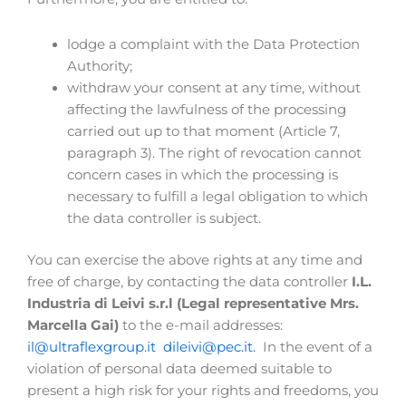
lodge a complaint with the Data Protection
Authority;
withdraw your consent at any time, without
affecting the lawfulness of the processing
carried out up to that moment (Article 7,
paragraph 3). The right of revocation cannot
concern cases in which the processing is
necessary to fulfill a legal obligation to which
the data controller is subject.
You can exercise the above rights at any time and
free of charge, by contacting the data controller
I.L.
Industria di Leivi s.r.l (Legal representative Mrs.
Marcella Gai)
to the e-mail addresses:
il@ultraflexgroup.it
dileivi@pec.it.
In the event of a
violation of personal data deemed suitable to
present a high risk for your rights and freedoms, you