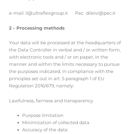
e-mail: il@ultraflexgroup.it Pec dileivi­­@pec.it
2 – Processing methods
Your data will be processed at the headquarters of
the Data Controller in verbal and / or written form,
with electronic tools and / or on paper, in the
manner and within the limits necessary to pursue
the purposes indicated, in compliance with the
principles set out in art. 5 paragraph 1 of EU
Regulation 2016/679, namely:
Lawfulness, fairness and transparency
Purpose limitation
Minimization of collected data
Accuracy of the data