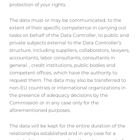
protection of your rights. .
The data must or may be communicated, to the
extent of their specific competence in carrying out
tasks on behalf of the Data Controller, to public and
private subjects external to the Data Controller’s
structure, including suppliers, collaborators, lawyers,
accountants, labor consultants, consultants in
general. , credit institutions, public bodies and
competent offices, which have the authority to
request them. The data may also be transferred to
non-EU countries or international organizations in
the presence of adequacy decisions by the
Commission or in any case only for the
aforementioned purposes.
The data will be kept for the entire duration of the
relationships established and in any case for a