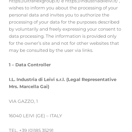
https://ultraflexgroup.it/ e https://industriadileivi.it/ ,
wishes to inform you about the processing of your
personal data and invites you to authorize the
processing of your data for the purposes described
by voluntarily and freely expressing your consent to
data processing. The information is provided only
for the owner’s site and not for other websites that
may be consulted by the user via links.
1 – Data Controller
I.L. Industria di Leivi s.r.l. (Legal Representative
Mrs. Marcella Gai)
VIA GAZZO, 1
16040 LEIVI (GE) – ITALY
TEL. +39 (0)185 35291