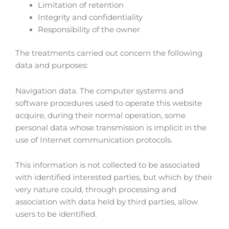
Limitation of retention
Integrity and confidentiality
Responsibility of the owner
The treatments carried out concern the following
data and purposes:
Navigation data. The computer systems and
software procedures used to operate this website
acquire, during their normal operation, some
personal data whose transmission is implicit in the
use of Internet communication protocols.
This information is not collected to be associated
with identified interested parties, but which by their
very nature could, through processing and
association with data held by third parties, allow
users to be identified.