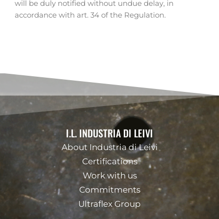
will be duly notified without undue delay, in
accordance with art. 34 of the Regulation.
I.L. INDUSTRIA DI LEIVI
About Industria di Leivi
Certifications
Work with us
Commitments
Ultraflex Group