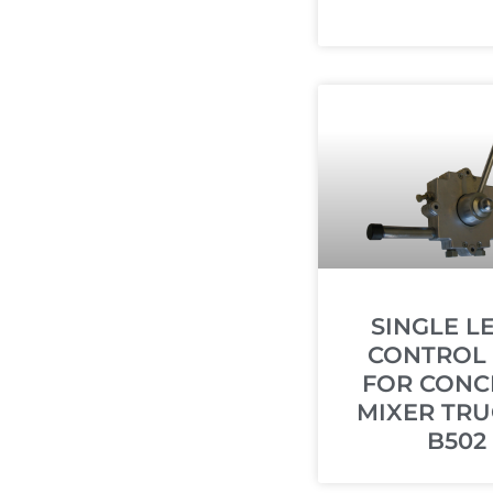
SINGLE L
CONTROL
FOR CONC
MIXER TRU
B502