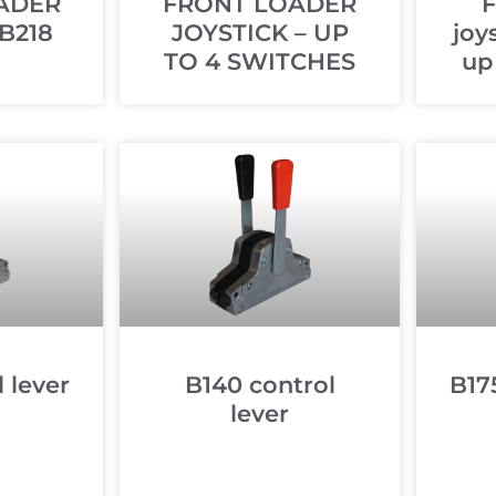
ADER
FRONT LOADER
F
B218
JOYSTICK – UP
joy
TO 4 SWITCHES
up
 lever
B140 control
B17
lever