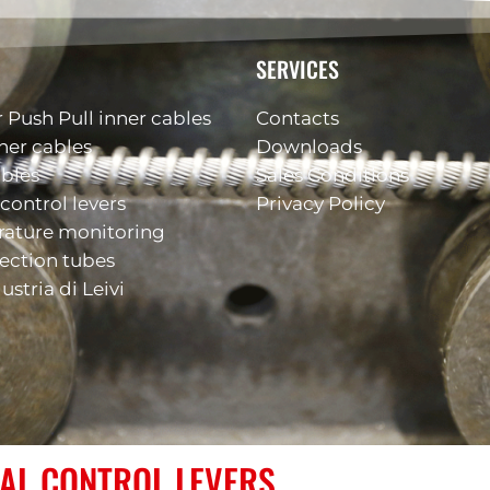
SERVICES
 Push Pull inner cables
Contacts
ner cables
Downloads
ables
Sales Conditions
control levers
Privacy Policy
rature monitoring
ection tubes
ustria di Leivi
AL CONTROL LEVERS