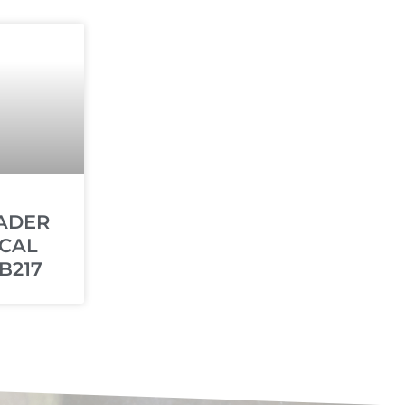
ADER
CAL
B217