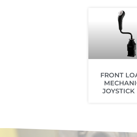
FRONT LO
MECHANI
JOYSTICK 