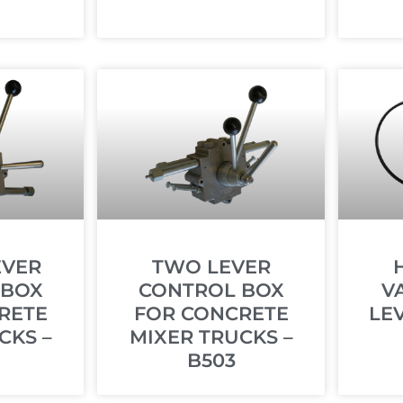
EVER
TWO LEVER
 BOX
CONTROL BOX
V
RETE
FOR CONCRETE
LE
CKS –
MIXER TRUCKS –
B503