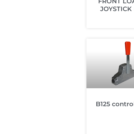
FRONT LO
JOYSTICK 
B125 control