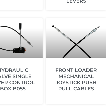
LEVERS
HYDRAULIC
FRONT LOADER
ALVE SINGLE
MECHANICAL
VER CONTROL
JOYSTICK PUSH
BOX B055
PULL CABLES