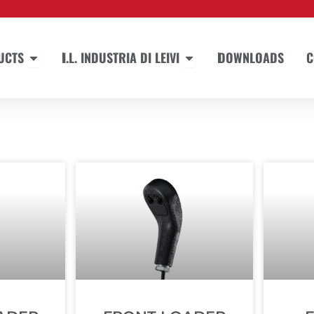
Open PRODUCTS
Open I.L. INDUSTRIA DI LEIVI
UCTS
I.L. INDUSTRIA DI LEIVI
DOWNLOADS
C