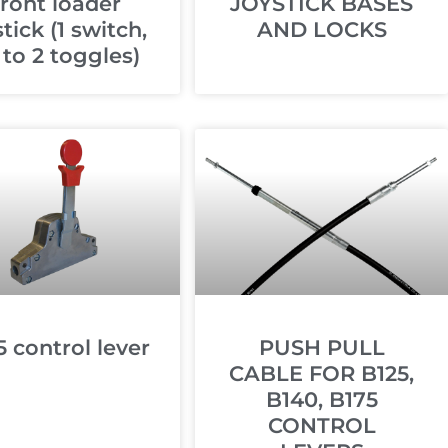
ront loader
JOYSTICK BASES
stick (1 switch,
AND LOCKS
 to 2 toggles)
5 control lever
PUSH PULL
CABLE FOR B125,
B140, B175
CONTROL