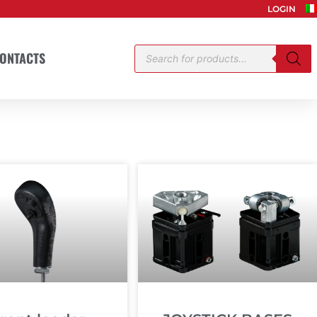
LOGIN
Products
ONTACTS
search