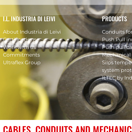
I.L. INDUSTRIA DI LEIVI
PRODUCTS
About Industria di Leivi
Conduits for
Certifications
Push Pull in
Work with us
Push pull c
Commitments
Mechanical 
Ultraflex Group
Silos tempe
system prot
ILTEC by Ind
CABLES, CONDUITS AND MECHANIC