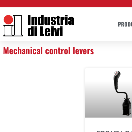
Skip
to
content
PROD
Mechanical control levers