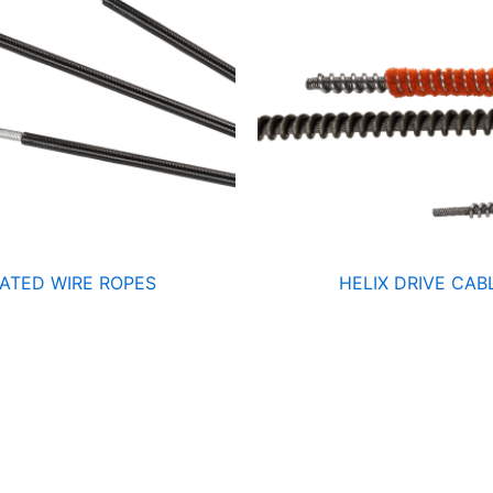
ATED WIRE ROPES
HELIX DRIVE CAB