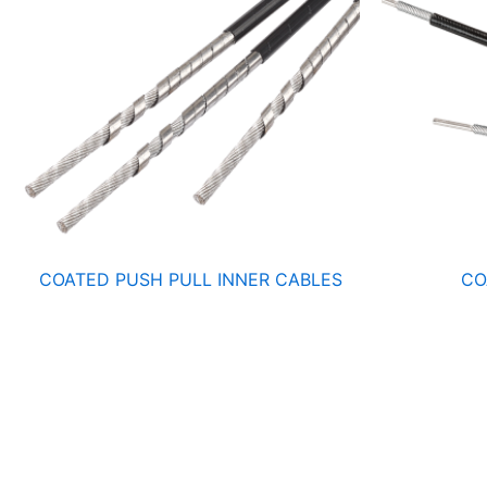
COATED PUSH PULL INNER CABLES
CO