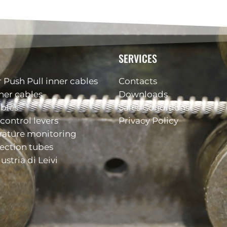
SERVICES
 Push Pull inner cables
Contacts
ner cables
Downloads
ables
Sales Conditions
control levers
Privacy Policy
rature monitoring
ection tubes
ustria di Leivi