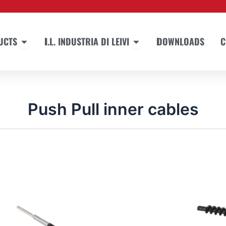
Open PRODUCTS
Open I.L. INDUSTRIA DI LEIVI
UCTS
I.L. INDUSTRIA DI LEIVI
DOWNLOADS
C
Push Pull inner cables