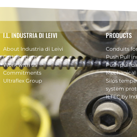
I.L. INDUSTRIA DI LEIVI
PRODUCTS
About Industria di Leivi
Conduits for
Certifications
Push Pull in
Work with us
Push pull c
Commitments
Mechanical 
Ultraflex Group
Silos tempe
system prot
ILTEC by Ind