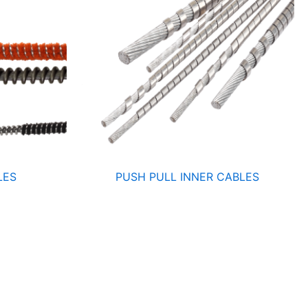
LES
PUSH PULL INNER CABLES