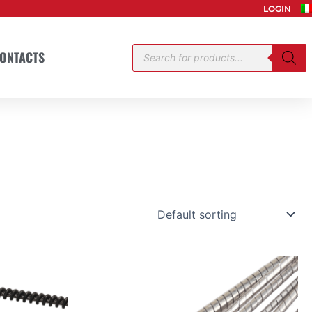
LOGIN
Products
ONTACTS
search