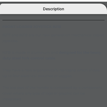
Description
FRONT LOADER JOYSTICK
B218
B217 and B218 are our new generation mechanical cables
joysticks.
B218 is made in aluminum and
designed for the heavy
duty steel fork control cable
.
They have a new ergonomically handgrip which allows
up to four electrical switches or toggles.
The top part of the handle is composed by a transparent
cover where any type of logo or graphic can be
integrated.