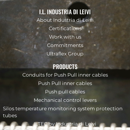
I.L. INDUSTRIA DI LEIVI
About Industria di Leivi
Certifications
Work with us
Commitments
Ultraflex Group
PRODUCTS
Conduits for Push Pull inner cables
Push Pull inner cables
Push pull cables
Mechanical control levers
Silos temperature monitoring system protection
tubes
ILTEC by Industria di Leivi