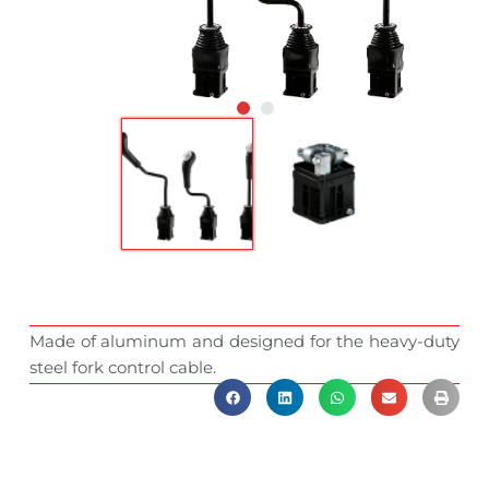
Made of aluminum and designed for the heavy-duty
steel fork control cable.