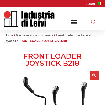
Skip
LOGIN
to
content
Home
/
Mechanical control levers
/
Front loader mechanical
joystick
/ FRONT LOADER JOYSTICK B218
FRONT LOADER
JOYSTICK B218