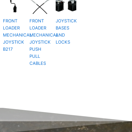
FRONT
FRONT
JOYSTICK
LOADER
LOADER
BASES
MECHANICAL
MECHANICAL
AND
JOYSTICK
JOYSTICK
LOCKS
B217
PUSH
PULL
CABLES