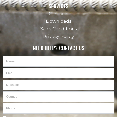
SERVICES
Contacts
Downloads
Sales Conditions
Privacy Policy
NEED HELP? CONTACT US
Name
Email
Message
Country
Phone