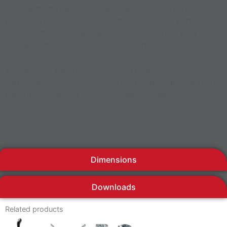
It is the most precise and reliable solution to control a
proportional double spools hydraulic valve. In particular
these items allow the operator to control in an easy way
all the functions of a tractor front loader.
The optional electric switches and toggles allow
additional hydraulic functions, the handle equipped with
the 3rd and the 4th functions meets all need.
Dimensions
Downloads
Related products