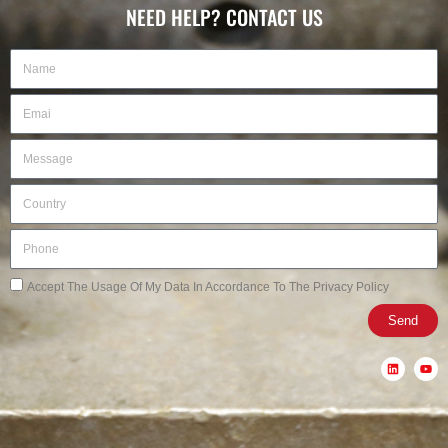
NEED HELP? CONTACT US
Name
Email
Message
Country
Phone
Privacy
Accept The Usage Of My Data In Accordance To The Privacy Policy
Send
L
Y
i
o
n
u
k
t
e
u
d
b
i
e
n