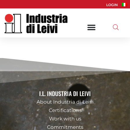
Skip
LOGIN
to
content
I.L. INDUSTRIA DI LEIVI
About Industria di Leivi
Certifications
Work with us
Commitments