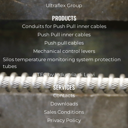
Ultraflex Group
PRODUCTS
Conduits for Push Pull inner cables
Push Pull inner cables
Push pull cables
Mechanical control levers
Silos temperature monitoring system protection
tubes
ILTEC by Industria di Leivi
SERVICES
Contacts
Downloads
Sales Conditions
Privacy Policy