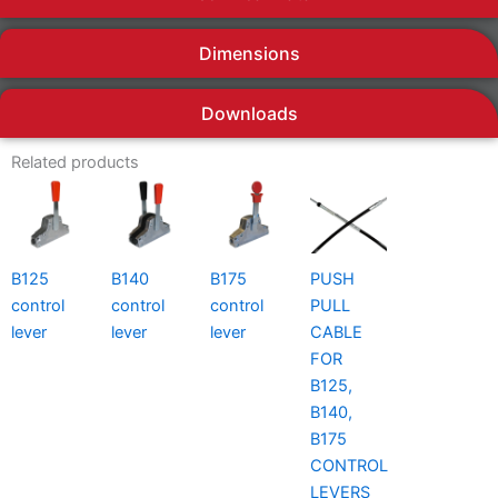
Dimensions
Downloads
Related products
B125
B140
B175
PUSH
control
control
control
PULL
lever
lever
lever
CABLE
FOR
B125,
B140,
B175
CONTROL
LEVERS