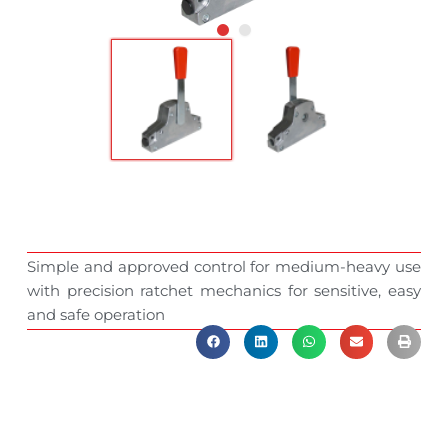
Simple and approved control for medium-heavy use
with precision ratchet mechanics for sensitive, easy
and safe operation