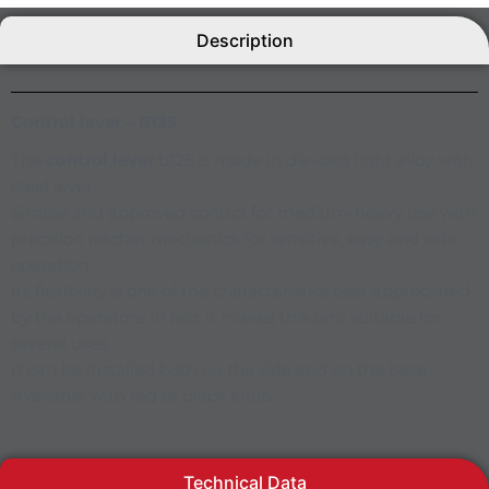
Description
Control lever – B125
The
control lever
b125 is made in die-cast light alloy with
steel lever
Simple and approved control for medium-heavy use with
precision ratchet mechanics for sensitive, easy and safe
operation
Its flexibility is one of the characteristics best appreciated
by the operators: in fact it makes this unit suitable for
several uses
It can be installed both on the side and on the base
Available with red or black knob
Technical Data