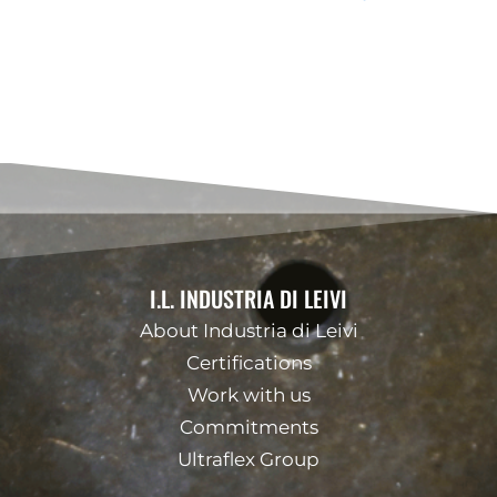
I.L. INDUSTRIA DI LEIVI
About Industria di Leivi
Certifications
Work with us
Commitments
Ultraflex Group