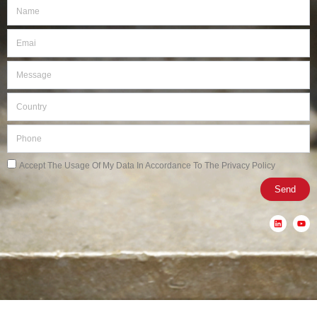
Name
Email
Message
Country
Phone
Privacy
Accept The Usage Of My Data In Accordance To The Privacy Policy
Send
L
Y
i
o
n
u
k
t
e
u
d
b
i
e
n