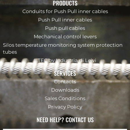
PRODUCTS
Conduits for Push Pull inner cables
Push Pull inner cables
Push pull cables
Mechanical control levers
Silos temperature monitoring system protection
tubes
ILTEC by Industria di Leivi
SERVICES
Contacts
Downloads
Sales Conditions
Privacy Policy
NEED HELP? CONTACT US