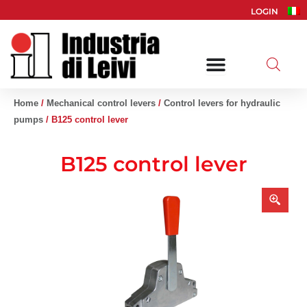
Skip
LOGIN
to
content
Home
/
Mechanical control levers
/
Control levers for hydraulic
pumps
/ B125 control lever
B125 control lever