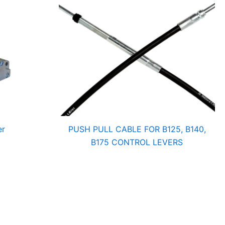
er
PUSH PULL CABLE FOR B125, B140,
B175 CONTROL LEVERS