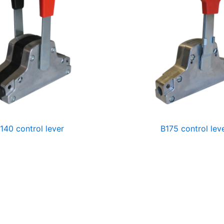
140 control lever
B175 control lev