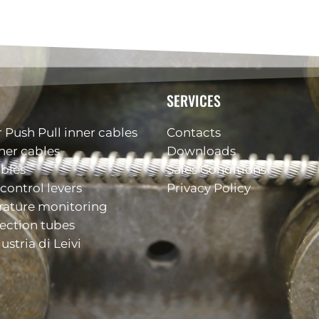
SERVICES
 Push Pull inner cables
Contacts
ner cables
Downloads
ables
Sales Conditions
control levers
Privacy Policy
rature monitoring
ection tubes
ustria di Leivi