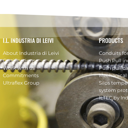
I.L. INDUSTRIA DI LEIVI
PRODUCTS
About Industria di Leivi
Conduits for
Certifications
Push Pull in
Work with us
Push pull c
Commitments
Mechanical 
Ultraflex Group
Silos tempe
system prot
ILTEC by Ind