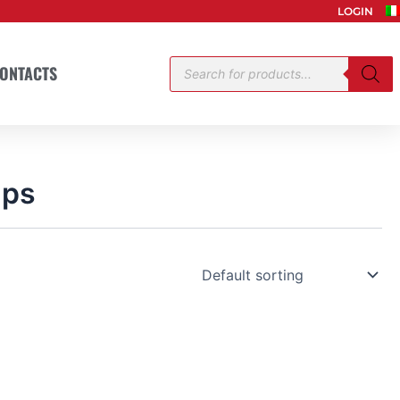
LOGIN
Products
ONTACTS
search
mps