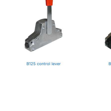
B125 control lever
B