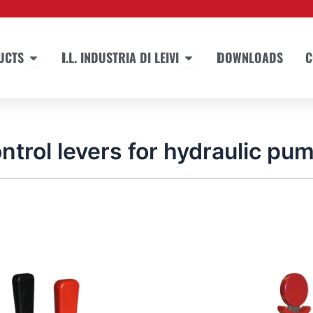
Open PRODUCTS
Open I.L. INDUSTRIA DI LEIVI
UCTS
I.L. INDUSTRIA DI LEIVI
DOWNLOADS
C
ntrol levers for hydraulic pu