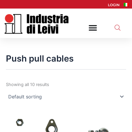
Skip
LOGIN
to
content
Push pull cables
Showing all 10 results