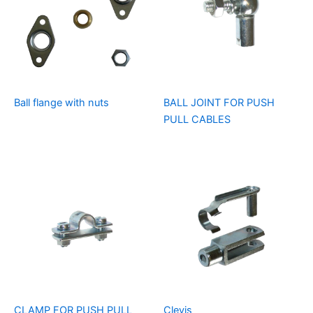
Ball flange with nuts
BALL JOINT FOR PUSH
PULL CABLES
CLAMP FOR PUSH PULL
Clevis