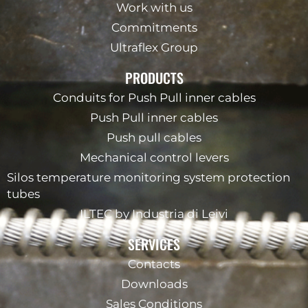
Work with us
Commitments
Ultraflex Group
PRODUCTS
Conduits for Push Pull inner cables
Push Pull inner cables
Push pull cables
Mechanical control levers
Silos temperature monitoring system protection
tubes
ILTEC by Industria di Leivi
SERVICES
Contacts
Downloads
Sales Conditions