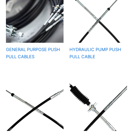
GENERAL PURPOSE PUSH
HYDRAULIC PUMP PUSH
PULL CABLES
PULL CABLE