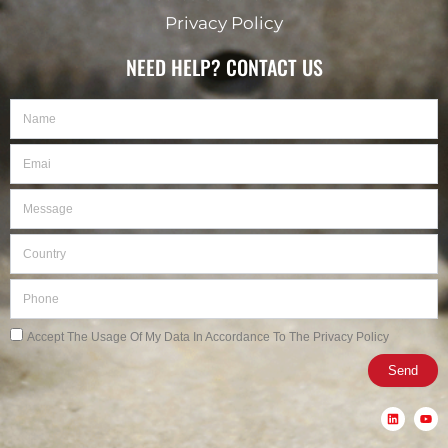
Privacy Policy
NEED HELP? CONTACT US
Name
Email
Message
Country
Phone
Privacy
Accept The Usage Of My Data In Accordance To The Privacy Policy
Send
L
Y
i
o
n
u
k
t