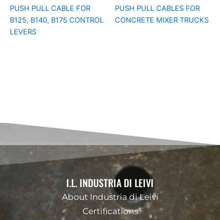
PUSH PULL CABLE FOR
PUSH PULL CABLES FOR
B125, B140, B175 CONTROL
CONCRETE MIXER TRUCKS
LEVERS
I.L. INDUSTRIA DI LEIVI
About Industria di Leivi
Certifications