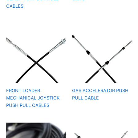
CABLES
FRONT LOADER
GAS ACCELERATOR PUSH
MECHANICAL JOYSTICK
PULL CABLE
PUSH PULL CABLES