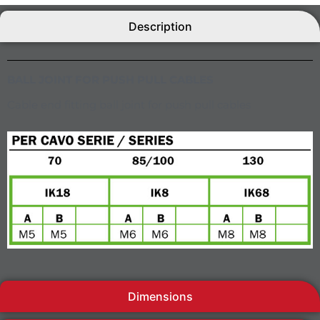
Description
BALL JOINT FOR PUSH PULL CABLES
Cable end fitting ball joint for push pull cables
Dimensions