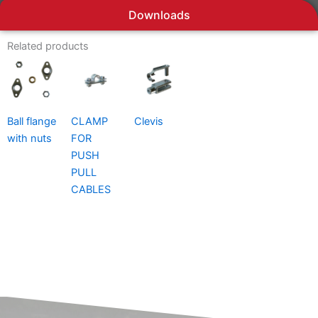
Downloads
Related products
Ball flange
CLAMP
Clevis
with nuts
FOR
PUSH
PULL
CABLES