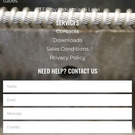
tubes
ILTEC by Industria di Leivi
SERVICES
Contacts
Downloads
Sales Conditions
Privacy Policy
NEED HELP? CONTACT US
Name
Email
Message
Country