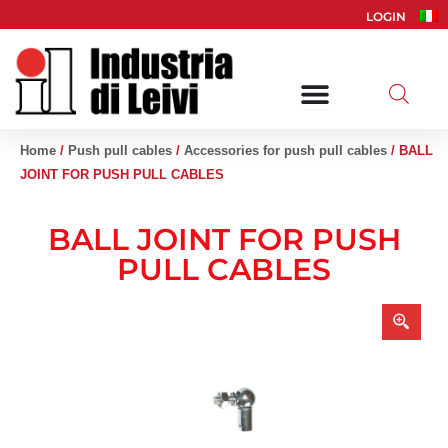
Skip
LOGIN
to
content
Home
/
Push pull cables
/
Accessories for push pull cables
/ BALL
JOINT FOR PUSH PULL CABLES
BALL JOINT FOR PUSH
PULL CABLES