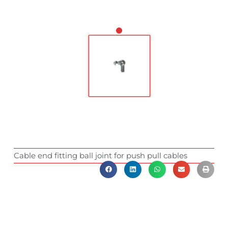
Cable end fitting ball joint for push pull cables