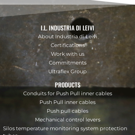
I.L. INDUSTRIA DI LEIVI
About Industria di Leivi
Certifications
Work with us
Commitments
Ultraflex Group
PRODUCTS
Conduits for Push Pull inner cables
Push Pull inner cables
Push pull cables
Mechanical control levers
Silos temperature monitoring system protection