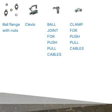
Ball flange
Clevis
BALL
CLAMP
with nuts
JOINT
FOR
FOR
PUSH
PUSH
PULL
PULL
CABLES
CABLES