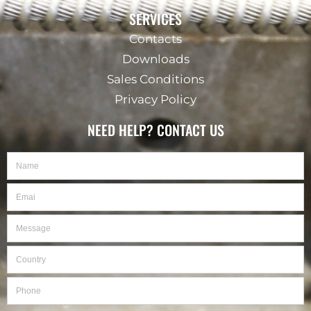
SERVICES
Contacts
Downloads
Sales Conditions
Privacy Policy
NEED HELP? CONTACT US
Name
Email
Message
Country
Phone