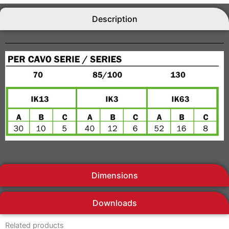
Description
Dimensions
Downloads
Related products