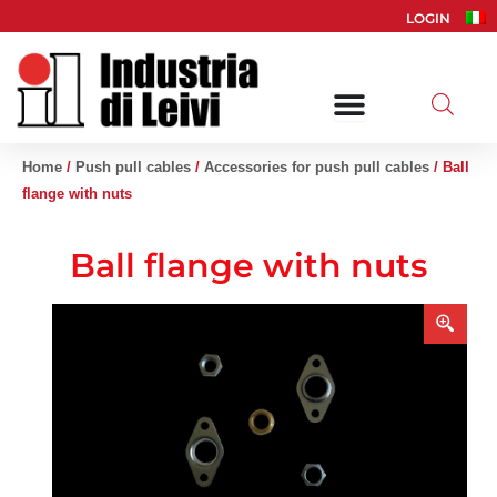
Skip
LOGIN
to
content
Home
/
Push pull cables
/
Accessories for push pull cables
/ Ball
flange with nuts
Ball flange with nuts