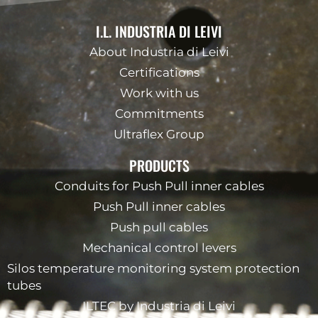
I.L. INDUSTRIA DI LEIVI
About Industria di Leivi
Certifications
Work with us
Commitments
Ultraflex Group
PRODUCTS
Conduits for Push Pull inner cables
Push Pull inner cables
Push pull cables
Mechanical control levers
Silos temperature monitoring system protection
tubes
ILTEC by Industria di Leivi