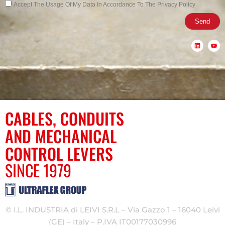
Privacy
Accept The Usage Of My Data In Accordance To The Privacy Policy
Send
L
Y
i
o
n
u
k
t
e
u
d
b
i
e
n
CABLES, CONDUITS
AND MECHANICAL
CONTROL LEVERS
SINCE 1979
© I.L. INDUSTRIA di LEIVI S.R.L – Via Gazzo 1 – 16040 Leivi
(GE) – Italy – P.IVA IT00177030996