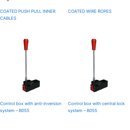
COATED PUSH PULL INNER
COATED WIRE ROPES
CABLES
Control box with anti-inversion
Control box with central lock
system – B055
system – B055