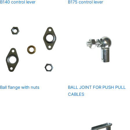
B140 control lever
B175 control lever
Ball flange with nuts
BALL JOINT FOR PUSH PULL
CABLES