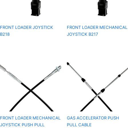
FRONT LOADER JOYSTICK
FRONT LOADER MECHANICAL
B218
JOYSTICK B217
FRONT LOADER MECHANICAL
GAS ACCELERATOR PUSH
JOYSTICK PUSH PULL
PULL CABLE