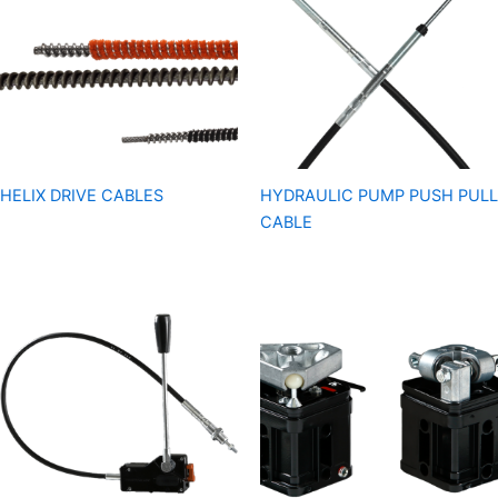
HELIX DRIVE CABLES
HYDRAULIC PUMP PUSH PULL
CABLE