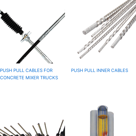
PUSH PULL CABLES FOR
PUSH PULL INNER CABLES
CONCRETE MIXER TRUCKS