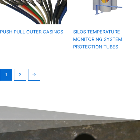
PUSH PULL OUTER CASINGS
SILOS TEMPERATURE
MONITORING SYSTEM
PROTECTION TUBES
1
2
→