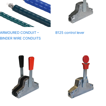
ARMOURED CONDUIT –
B125 control lever
BINDER WIRE CONDUITS