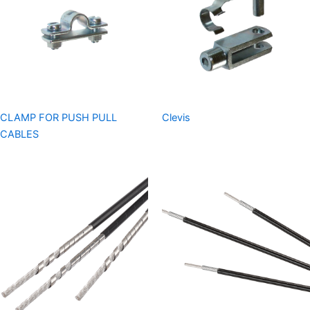
CLAMP FOR PUSH PULL
Clevis
CABLES