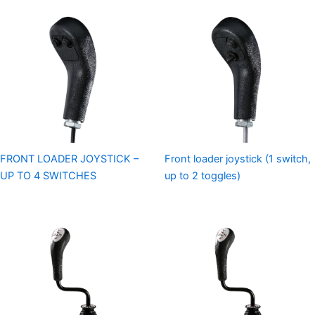
FRONT LOADER JOYSTICK –
Front loader joystick (1 switch,
UP TO 4 SWITCHES
up to 2 toggles)