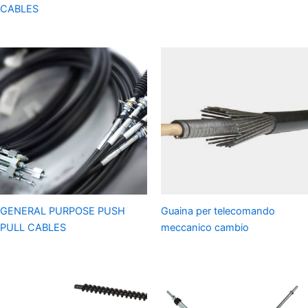
CABLES
GENERAL PURPOSE PUSH
Guaina per telecomando
PULL CABLES
meccanico cambio