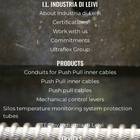
I.L. INDUSTRIA DI LEIVI
About Industria di Leivi
Certifications
Work with us
Commitments
Ultraflex Group
PRODUCTS
Conduits for Push Pull inner cables
Push Pull inner cables
Push pull cables
Mechanical control levers
Silos temperature monitoring system protection
tubes
ILTEC by Industria di Leivi
SERVICES