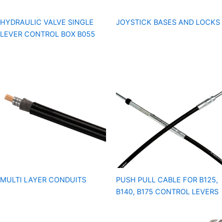
HYDRAULIC VALVE SINGLE
JOYSTICK BASES AND LOCKS
LEVER CONTROL BOX B055
MULTI LAYER CONDUITS
PUSH PULL CABLE FOR B125,
B140, B175 CONTROL LEVERS