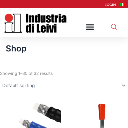
Skip
LOGIN
to
content
Shop
Showing 1–30 of 32 results