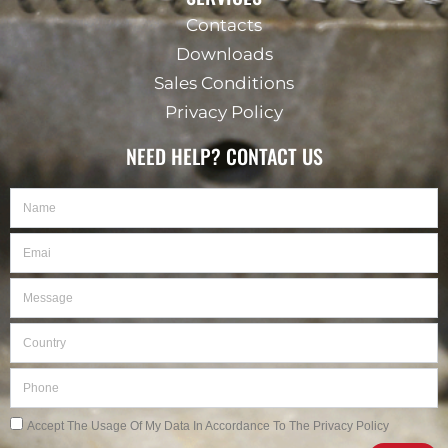
Contacts
Downloads
Sales Conditions
Privacy Policy
NEED HELP? CONTACT US
Name
Email
Message
Country
Phone
Privacy
Accept The Usage Of My Data In Accordance To The Privacy Policy